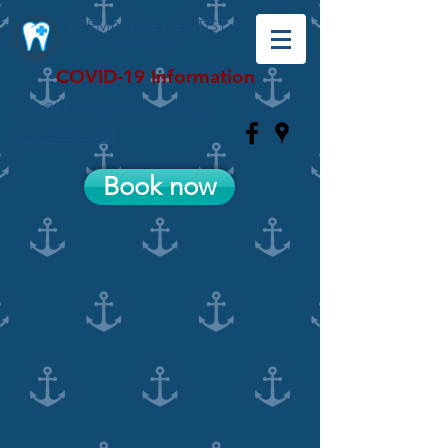
FREMANTLE DENTIST
Your Local Dentist
COVID-19 Information
info@fremantledentist.com.au
(08) 9335 3481
Book now