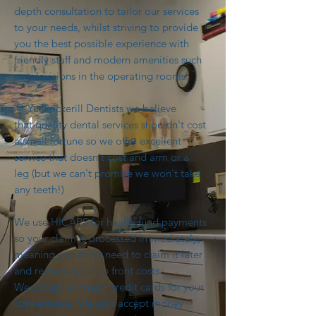
depth consultation to tailor our services
to your needs, whilst striving to provide
you the best possible experience with
friendly staff and modern amenities such
as televisions in the operating rooms.
At Yu Cockerill Dentists we believe
that quality dental services shouldn't cost
a small fortune so we offer excellent
service that doesn't cost and arm or a
leg (but we can't promise we won't take
any teeth!)
We use HICAPS for health fund payments
so your claim is processed immediately,
meaning you don't need to claim it later
and reduces your up front costs.
We accept all major credit cards for your
convenience. We also accept money