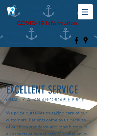
FREMANTLE DENTIST
Your Local Dentist
COVID-19 Information
info@fremantledentist.com.au
(08) 9335 3481
EXCELLENT SERVICE
QUALITY, AT AN AFFORDABLE PRICE
We pride ourselves on taking care of our
customers. Patients come to us because
of our high standards and long history in
all aspects of dental care. We offer an in-