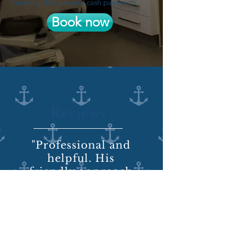
transfers, cheques and cash payments.
Book now
Reviews
"Professional and
helpful. His
friendly approach
takes a lot of the
stress and horror
out of the dentist
chair."