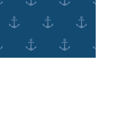
(08) 9335 3481
120 High St, Fremantle WA 6160, Australia
©2018 For Fremantle Dentist by
PXL Digital
Management